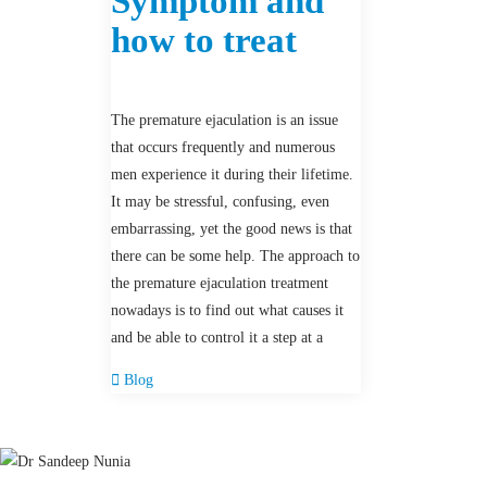
Symptom and
how to treat
The premature ejaculation is an issue
that occurs frequently and numerous
men experience it during their lifetime.
It may be stressful, confusing, even
embarrassing, yet the good news is that
there can be some help. The approach to
the premature ejaculation treatment
nowadays is to find out what causes it
and be able to control it a step at a
Blog