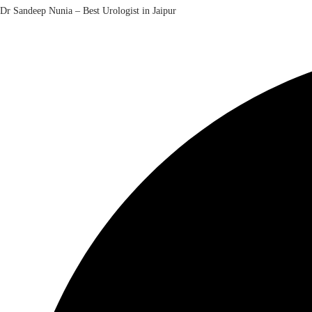
Dr Sandeep Nunia – Best Urologist in Jaipur