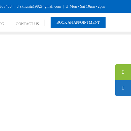
308400
sknunia1982@gmail.com
Mon - Sat 10am - 2pm
BOOK AN APPOINTMENT
OG
CONTACT US