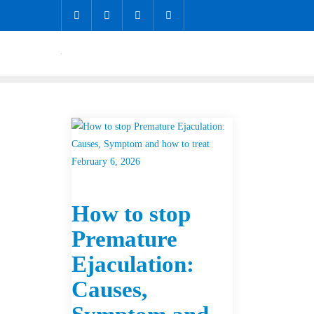
February 6, 2026
How to stop
Premature
Ejaculation:
Causes,