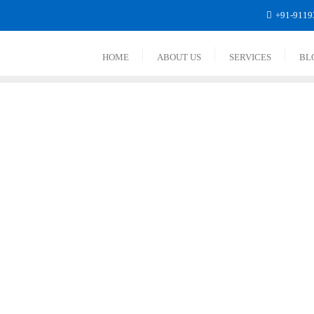
+91-9119
HOME
ABOUT US
SERVICES
BL