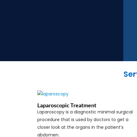
Ser
Laparoscopic Treatment
Laparoscopy is a diagnostic minimal surgical
procedure that is used by doctors to get a
closer look at the organs in the patient’s
abdomen.