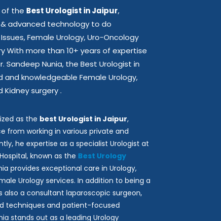
 of the
Best Urologist in Jaipur
,
st & advanced technology to do
 Issues, Female Urology, Uro-Oncology
ry With more than 10+ years of expertise
 Dr. Sandeep Nunia, the Best Urologist in
ted and knowledgeable Female Urology,
 Kidney surgery .
ized as the
best Urologist in Jaipur
,
e from working in various private and
tly, he expertise as a specialist Urologist at
Hospital, known as the
Best Urology
unia provides exceptional care in Urology,
ale Urology services. In addition to being a
e is also a consultant laparoscopic surgeon,
d techniques and patient-focused
ia stands out as a leading Urology