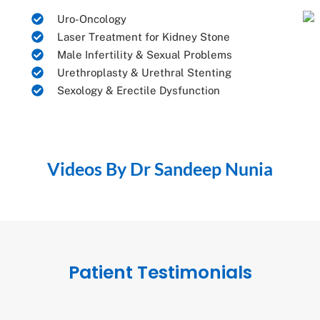
Uro-Oncology
Laser Treatment for Kidney Stone
Male Infertility & Sexual Problems
Urethroplasty & Urethral Stenting
Sexology & Erectile Dysfunction
Videos By Dr Sandeep Nunia
Patient Testimonials