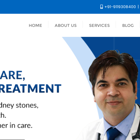
+91-9119308400
HOME
ABOUT US
SERVICES
BLOG