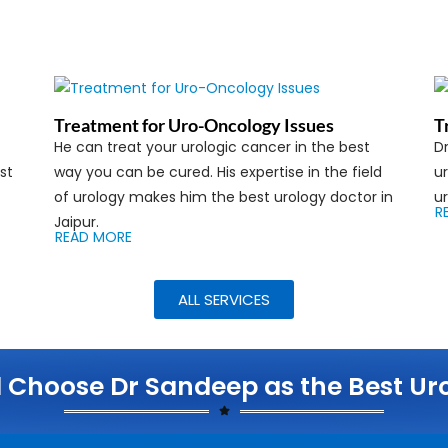
Treatment for Uro-Oncology Issues
T
He can treat your urologic cancer in the best
D
st
way you can be cured. His expertise in the field
ur
of urology makes him the best urology doctor in
ur
R
Jaipur.
READ MORE
ALL SERVICES
Choose Dr Sandeep as the Best Urol