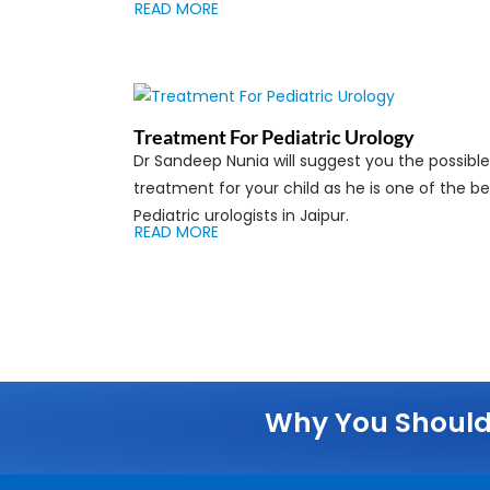
READ MORE
Treatment For Pediatric Urology
Dr Sandeep Nunia will suggest you the possible
treatment for your child as he is one of the be
Pediatric urologists in Jaipur.
READ MORE
Why You Should 