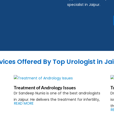
specialist in Jaipur.
vices Offered By Top Urologist in Ja
Treatment of Andrology Issues
T
Dr Sandeep Nunia is one of the best andrologists
Dr
in Jaipur. He delivers the treatment for infertility,
is
READ MORE
th
R