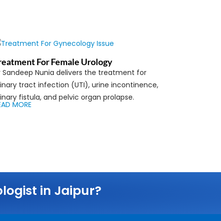
reatment For Female Urology
r Sandeep Nunia delivers the treatment for
inary tract infection (UTI), urine incontinence,
inary fistula, and pelvic organ prolapse.
EAD MORE
ogist in Jaipur?