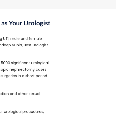
as Your Urologist
ing UTI, male and female
Sandeep Nunia, Best Urologist
5000 significant urological
scopic nephrectomy cases
urgeries in a short period
nction and other sexual
r urological procedures,