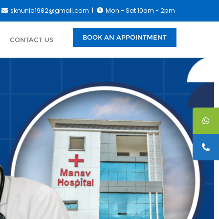
sknunia1982@gmail.com
Mon - Sat 10am - 2pm
BOOK AN APPOINTMENT
CONTACT US