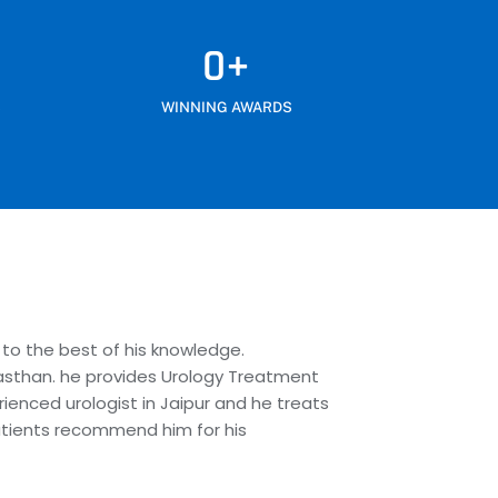
0
+
S
WINNING AWARDS
 to the best of his knowledge.
Rajasthan. he provides Urology Treatment
rienced urologist in Jaipur and he treats
patients recommend him for his