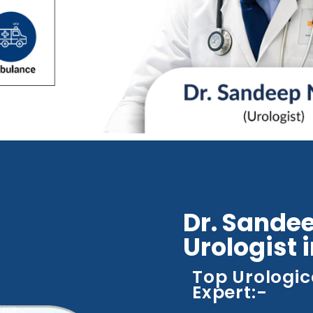
Dr. Sandee
Urologist 
Top Urologic
Expert:-