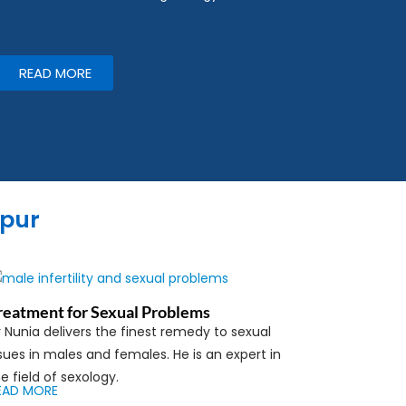
READ MORE
ipur
reatment for Sexual Problems
 Nunia delivers the finest remedy to sexual
sues in males and females. He is an expert in
e field of sexology.
EAD MORE