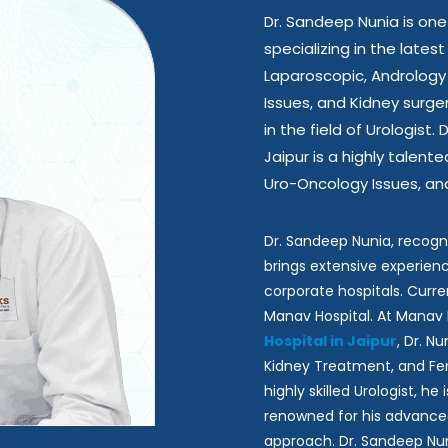
Dr. Sandeep Nunia is one
specializing in the late
Laparoscopic, Andrology
Issues, and Kidney surge
in the field of Urologist.
Jaipur is a highly talen
Uro-Oncology Issues, and
Dr. Sandeep Nunia, recogn
brings extensive experienc
corporate hospitals. Curren
Manav Hospital. At Manav 
Hospital in Jaipur
, Dr. N
Kidney Treatment, and Fem
highly skilled Urologist, h
renowned for his advance
approach. Dr. Sandeep Nun