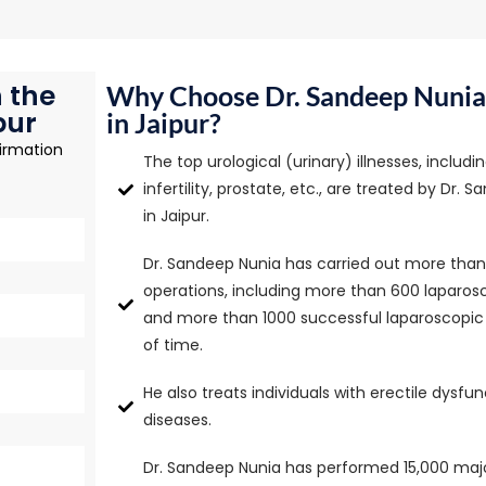
 the
Why Choose Dr. Sandeep Nunia 
pur
in Jaipur?
irmation
The top urological (urinary) illnesses, includ
infertility, prostate, etc., are treated by Dr. 
in Jaipur.
Dr. Sandeep Nunia has carried out more than 
operations, including more than 600 laparo
and more than 1000 successful laparoscopic s
of time.
He also treats individuals with erectile dysfu
diseases.
Dr. Sandeep Nunia has performed 15,000 majo