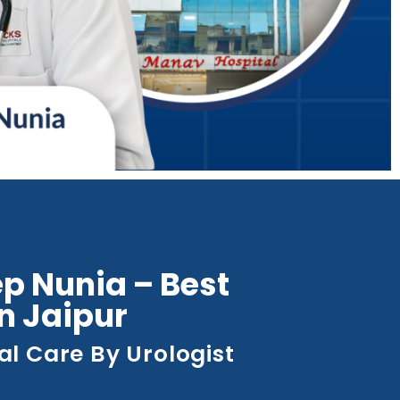
p Nunia – Best
in Jaipur
al Care By Urologist