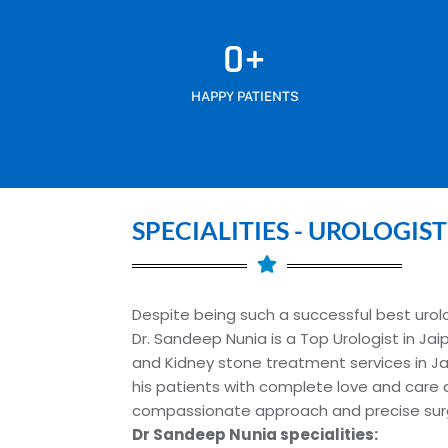
0
+
HAPPY PATIENTS
SPECIALITIES - UROLOGIST
Despite being such a successful best urolog
Dr. Sandeep Nunia is a Top Urologist in Jai
and Kidney stone treatment services in Jai
his patients with complete love and care 
compassionate approach and precise surgic
Dr Sandeep Nunia specialities: