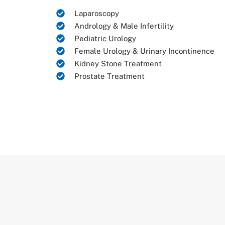
Laparoscopy
Andrology & Male Infertility
Pediatric Urology
Female Urology & Urinary Incontinence
Kidney Stone Treatment
Prostate Treatment