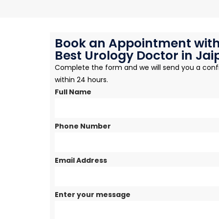
Book an Appointment with
Best Urology Doctor in Jai
Complete the form and we will send you a conf
within 24 hours.
Full Name
Phone Number
Email Address
Enter your message