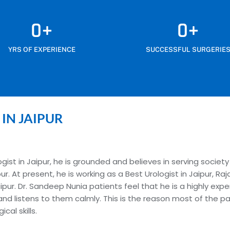
0
+
0
+
YRS OF EXPERIENCE
SUCCESSFUL SURGERIE
 IN JAIPUR
ist in Jaipur, he is grounded and believes in serving society
pur. At present, he is working as a Best Urologist in Jaipur, 
pur. Dr. Sandeep Nunia patients feel that he is a highly expe
and listens to them calmly. This is the reason most of the 
al skills.