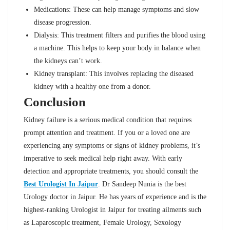
Medications: These can help manage symptoms and slow
disease progression.
Dialysis: This treatment filters and purifies the blood using
a machine. This helps to keep your body in balance when
the kidneys can’t work.
Kidney transplant: This involves replacing the diseased
kidney with a healthy one from a donor.
Conclusion
Kidney failure is a serious medical condition that requires
prompt attention and treatment. If you or a loved one are
experiencing any symptoms or signs of kidney problems, it’s
imperative to seek medical help right away. With early
detection and appropriate treatments, you should consult the
Best Urologist In Jaipur
. Dr Sandeep Nunia is the best
Urology doctor in Jaipur. He has years of experience and is the
highest-ranking Urologist in Jaipur for treating ailments such
as Laparoscopic treatment, Female Urology, Sexology