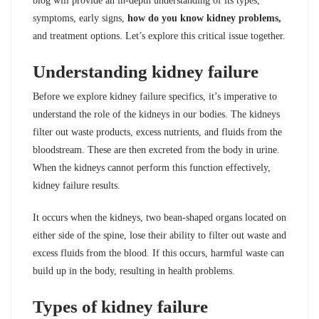
blog will provide an in-depth understanding of its types,
symptoms, early signs,
how do you know kidney problems,
and treatment options. Let’s explore this critical issue together.
Understanding kidney failure
Before we explore kidney failure specifics, it’s imperative to
understand the role of the kidneys in our bodies. The kidneys
filter out waste products, excess nutrients, and fluids from the
bloodstream. These are then excreted from the body in urine.
When the kidneys cannot perform this function effectively,
kidney failure results.
It occurs when the kidneys, two bean-shaped organs located on
either side of the spine, lose their ability to filter out waste and
excess fluids from the blood. If this occurs, harmful waste can
build up in the body, resulting in health problems.
Types of kidney failure