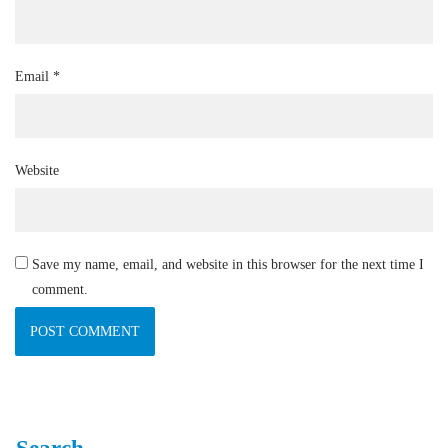
Email
*
Website
Save my name, email, and website in this browser for the next time I
comment.