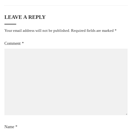
LEAVE A REPLY
Your email address will not be published.
Required fields are marked
*
Comment
*
Name
*