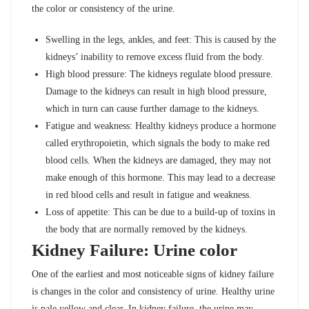
the color or consistency of the urine.
Swelling in the legs, ankles, and feet: This is caused by the
kidneys’ inability to remove excess fluid from the body.
High blood pressure: The kidneys regulate blood pressure.
Damage to the kidneys can result in high blood pressure,
which in turn can cause further damage to the kidneys.
Fatigue and weakness: Healthy kidneys produce a hormone
called erythropoietin, which signals the body to make red
blood cells. When the kidneys are damaged, they may not
make enough of this hormone. This may lead to a decrease
in red blood cells and result in fatigue and weakness.
Loss of appetite: This can be due to a build-up of toxins in
the body that are normally removed by the kidneys.
Kidney Failure: Urine color
One of the earliest and most noticeable signs of kidney failure
is changes in the color and consistency of urine. Healthy urine
is pale yellow and clear. In kidney failure, the urine may