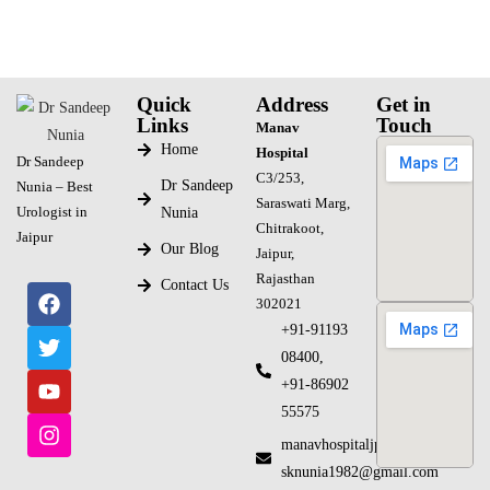
Quick
Address
Get in
Links
Touch
Manav
Home
Hospital
Dr Sandeep
C3/253,
Dr Sandeep
Nunia – Best
Saraswati Marg,
Urologist in
Nunia
Chitrakoot,
Jaipur
Our Blog
Jaipur,
Rajasthan
Contact Us
302021
+91-91193
08400,
+91-86902
55575
manavhospitaljpr@gmail.com
sknunia1982@gmail.com