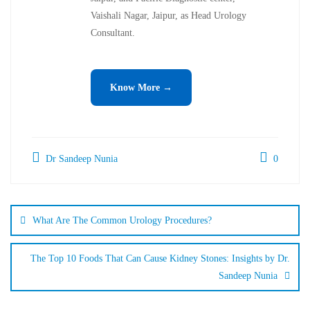
Vaishali Nagar, Jaipur, as Head Urology
Consultant.
Know More →
Dr Sandeep Nunia
0
What Are The Common Urology Procedures?
The Top 10 Foods That Can Cause Kidney Stones: Insights by Dr.
Sandeep Nunia