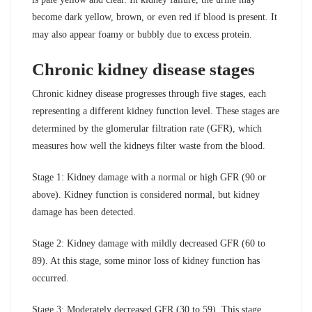
become dark yellow, brown, or even red if blood is present. It
may also appear foamy or bubbly due to excess protein.
Chronic kidney disease stages
Chronic kidney disease progresses through five stages, each
representing a different kidney function level. These stages are
determined by the glomerular filtration rate (GFR), which
measures how well the kidneys filter waste from the blood.
Stage 1: Kidney damage with a normal or high GFR (90 or
above). Kidney function is considered normal, but kidney
damage has been detected.
Stage 2: Kidney damage with mildly decreased GFR (60 to
89). At this stage, some minor loss of kidney function has
occurred.
Stage 3: Moderately decreased GFR (30 to 59). This stage