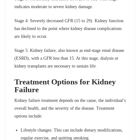
indicates moderate to severe kidney damage.
Stage 4: Severely decreased GFR (15 to 29). Kidney function
has declined to the point where kidney disease complications
are likely to occur.
Stage 5: Kidney failure, also known as end-stage renal disease
(ESRD), with a GFR less than 15. At this stage, dialysis or
kidney transplants are necessary to sustain life.
Treatment Options for Kidney
Failure
Kidney failure treatment depends on the cause, the individual’s
overall health, and the severity of the disease. Treatment
options include:
Lifestyle changes: This can include dietary modifications,
regular exercise, and quitting smoking.