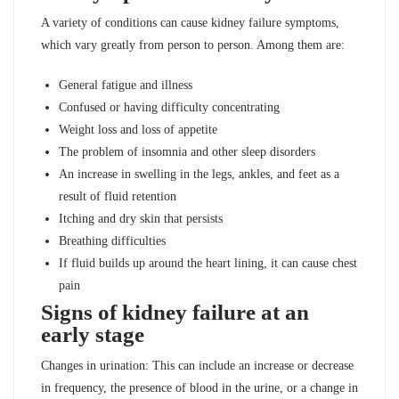
A variety of conditions can cause kidney failure symptoms,
which vary greatly from person to person. Among them are:
General fatigue and illness
Confused or having difficulty concentrating
Weight loss and loss of appetite
The problem of insomnia and other sleep disorders
An increase in swelling in the legs, ankles, and feet as a
result of fluid retention
Itching and dry skin that persists
Breathing difficulties
If fluid builds up around the heart lining, it can cause chest
pain
Signs of kidney failure at an
early stage
Changes in urination: This can include an increase or decrease
in frequency, the presence of blood in the urine, or a change in