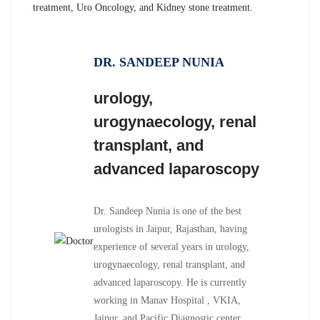
treatment, Uro Oncology, and Kidney stone treatment.
DR. SANDEEP NUNIA
urology,
urogynaecology, renal
transplant, and
advanced laparoscopy
Dr. Sandeep Nunia is one of the best
urologists in Jaipur, Rajasthan, having
experience of several years in urology,
urogynaecology, renal transplant, and
advanced laparoscopy. He is currently
working in Manav Hospital , VKIA,
Jaipur, and Pacific Diagnostic center,