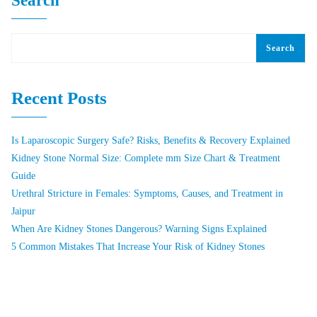
Search
Search
Recent Posts
Is Laparoscopic Surgery Safe? Risks, Benefits & Recovery Explained
Kidney Stone Normal Size: Complete mm Size Chart & Treatment
Guide
Urethral Stricture in Females: Symptoms, Causes, and Treatment in
Jaipur
When Are Kidney Stones Dangerous? Warning Signs Explained
5 Common Mistakes That Increase Your Risk of Kidney Stones