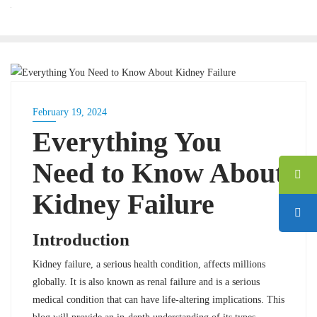
BLOG
February 19, 2024
Everything You
Need to Know About
Kidney Failure
Introduction
Kidney failure, a serious health condition, affects millions
globally. It is also known as renal failure and is a serious
medical condition that can have life-altering implications. This