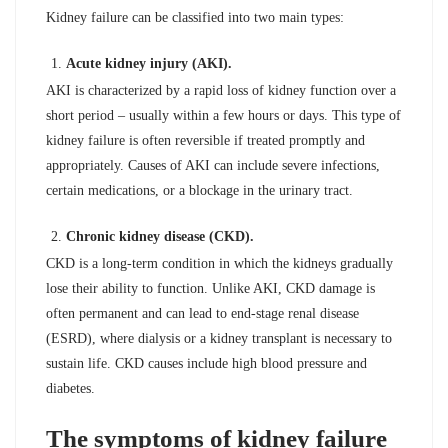
Kidney failure can be classified into two main types:
Acute kidney injury (AKI).
AKI is characterized by a rapid loss of kidney function over a
short period – usually within a few hours or days. This type of
kidney failure is often reversible if treated promptly and
appropriately. Causes of AKI can include severe infections,
certain medications, or a blockage in the urinary tract.
Chronic kidney disease (CKD).
CKD is a long-term condition in which the kidneys gradually
lose their ability to function. Unlike AKI, CKD damage is
often permanent and can lead to end-stage renal disease
(ESRD), where dialysis or a kidney transplant is necessary to
sustain life. CKD causes include high blood pressure and
diabetes.
The symptoms of kidney failure