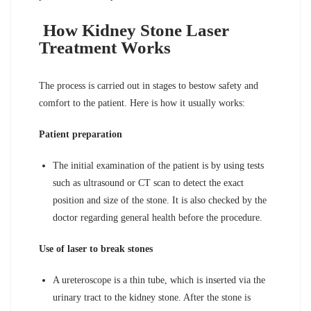
How Kidney Stone Laser
Treatment Works
The process is carried out in stages to bestow safety and
comfort to the patient. Here is how it usually works:
Patient preparation
The initial examination of the patient is by using tests
such as ultrasound or CT scan to detect the exact
position and size of the stone. It is also checked by the
doctor regarding general health before the procedure.
Use of laser to break stones
A ureteroscope is a thin tube, which is inserted via the
urinary tract to the kidney stone. After the stone is