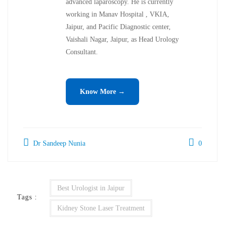
advanced laparoscopy. He is currently
working in Manav Hospital , VKIA,
Jaipur, and Pacific Diagnostic center,
Vaishali Nagar, Jaipur, as Head Urology
Consultant.
Know More →
Dr Sandeep Nunia
0
Best Urologist in Jaipur
Tags :
Kidney Stone Laser Treatment