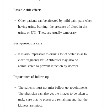
Possible side effects
Other patients can be affected by mild pain, pain when
having urine, burning, the presence of blood in the
urine, or UTI. These are usually temporary.
Post-procedure care
It is also imperative to drink a lot of water so as to
clear fragments left. Antibiotics may also be
administered to prevent infection by doctors.
Importance of follow-up
The patients must not miss follow-up appointments.
The physician can also get the images to be taken to
make sure that no pieces are remaining and that the
kidneys are intact.