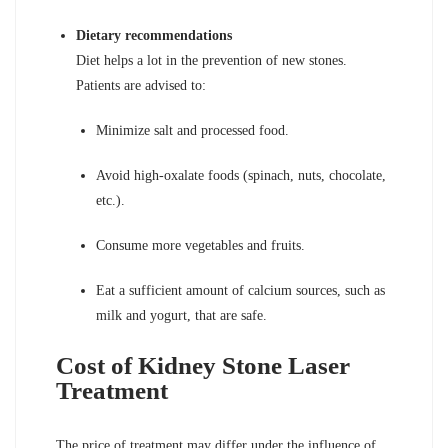
Dietary recommendations
Diet helps a lot in the prevention of new stones.
Patients are advised to:
Minimize salt and processed food.
Avoid high-oxalate foods (spinach, nuts, chocolate,
etc.).
Consume more vegetables and fruits.
Eat a sufficient amount of calcium sources, such as
milk and yogurt, that are safe.
Cost of Kidney Stone Laser
Treatment
The price of treatment may differ under the influence of