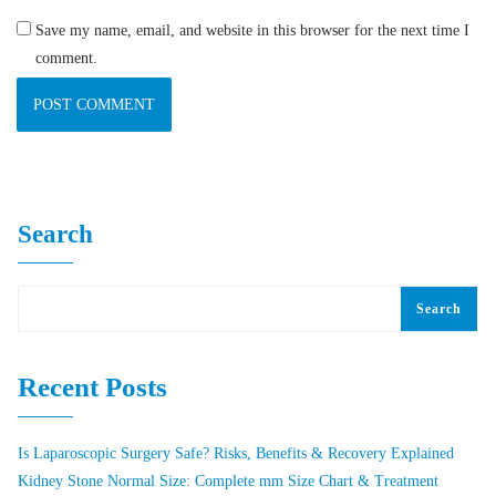
Save my name, email, and website in this browser for the next time I
comment.
Search
Search
Recent Posts
Is Laparoscopic Surgery Safe? Risks, Benefits & Recovery Explained
Kidney Stone Normal Size: Complete mm Size Chart & Treatment