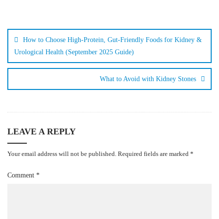
How to Choose High-Protein, Gut-Friendly Foods for Kidney &
Urological Health (September 2025 Guide)
What to Avoid with Kidney Stones
LEAVE A REPLY
Your email address will not be published.
Required fields are marked
*
Comment
*