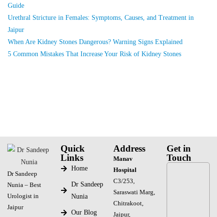
Guide
Urethral Stricture in Females: Symptoms, Causes, and Treatment in
Jaipur
When Are Kidney Stones Dangerous? Warning Signs Explained
5 Common Mistakes That Increase Your Risk of Kidney Stones
Quick
Address
Get in
Links
Touch
Manav
Home
Hospital
Dr Sandeep
C3/253,
Dr Sandeep
Nunia – Best
Saraswati Marg,
Urologist in
Nunia
Chitrakoot,
Jaipur
Our Blog
Jaipur,