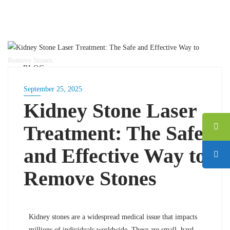
BLOG
September 25, 2025
Kidney Stone Laser
Treatment: The Safe
and Effective Way to
Remove Stones
Kidney stones are a widespread medical issue that impacts
millions of individuals worldwide. These are small, hard