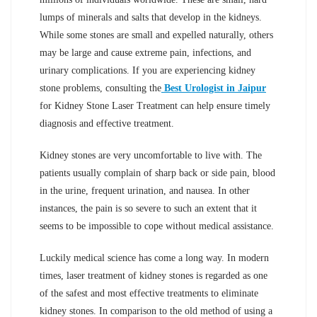
lumps of minerals and salts that develop in the kidneys.
While some stones are small and expelled naturally, others
may be large and cause extreme pain, infections, and
urinary complications. If you are experiencing kidney
stone problems, consulting the
Best Urologist in Jaipur
for Kidney Stone Laser Treatment can help ensure timely
diagnosis and effective treatment.
Kidney stones are very uncomfortable to live with. The
patients usually complain of sharp back or side pain, blood
in the urine, frequent urination, and nausea. In other
instances, the pain is so severe to such an extent that it
seems to be impossible to cope without medical assistance.
Luckily medical science has come a long way. In modern
times, laser treatment of kidney stones is regarded as one
of the safest and most effective treatments to eliminate
kidney stones. In comparison to the old method of using a