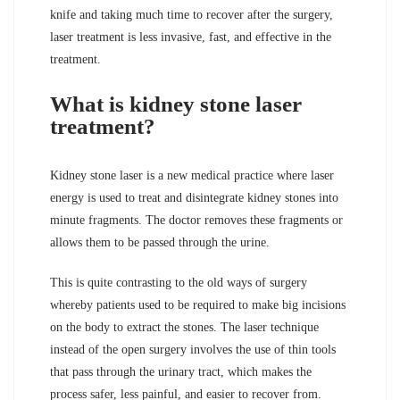
knife and taking much time to recover after the surgery,
laser treatment is less invasive, fast, and effective in the
treatment.
What is kidney stone laser
treatment?
Kidney stone laser is a new medical practice where laser
energy is used to treat and disintegrate kidney stones into
minute fragments. The doctor removes these fragments or
allows them to be passed through the urine.
This is quite contrasting to the old ways of surgery
whereby patients used to be required to make big incisions
on the body to extract the stones. The laser technique
instead of the open surgery involves the use of thin tools
that pass through the urinary tract, which makes the
process safer, less painful, and easier to recover from.