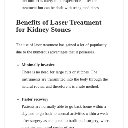
discomfort is likely to be experienced after the
treatment but can be dealt with using medicines.
Benefits of Laser Treatment
for Kidney Stones
The use of laser treatment has gained a lot of popularity
due to the numerous advantages that it possesses.
Minimally invasive
There is no need for large cuts or stitches. The
instruments are transmitted into the body through the
natural routes, and therefore it is a safe method.
Faster recovery
Patients are normally able to go back home within a
day and to go back to normal activities within a week
after surgery as compared to traditional surgery, where
a patient may need weeks of rest.