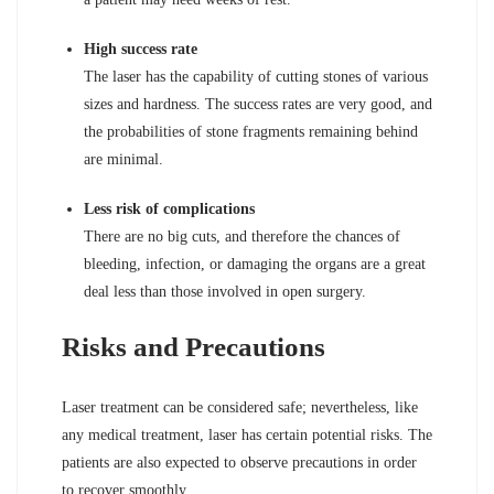
High success rate
The laser has the capability of cutting stones of various
sizes and hardness. The success rates are very good, and
the probabilities of stone fragments remaining behind
are minimal.
Less risk of complications
There are no big cuts, and therefore the chances of
bleeding, infection, or damaging the organs are a great
deal less than those involved in open surgery.
Risks and Precautions
Laser treatment can be considered safe; nevertheless, like
any medical treatment, laser has certain potential risks. The
patients are also expected to observe precautions in order
to recover smoothly.