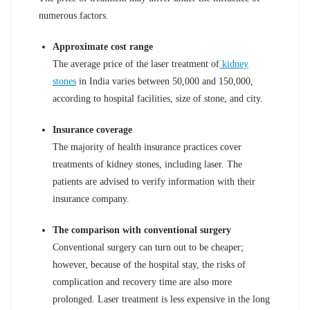
numerous factors.
Approximate cost range
The average price of the laser treatment of
kidney
stones
in India varies between 50,000 and 150,000,
according to hospital facilities, size of stone, and city.
Insurance coverage
The majority of health insurance practices cover
treatments of kidney stones, including laser. The
patients are advised to verify information with their
insurance company.
The comparison with conventional surgery
Conventional surgery can turn out to be cheaper;
however, because of the hospital stay, the risks of
complication and recovery time are also more
prolonged. Laser treatment is less expensive in the long