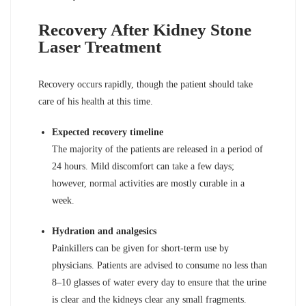
Recovery After Kidney Stone
Laser Treatment
Recovery occurs rapidly, though the patient should take
care of his health at this time.
Expected recovery timeline
The majority of the patients are released in a period of
24 hours. Mild discomfort can take a few days;
however, normal activities are mostly curable in a
week.
Hydration and analgesics
Painkillers can be given for short-term use by
physicians. Patients are advised to consume no less than
8–10 glasses of water every day to ensure that the urine
is clear and the kidneys clear any small fragments.