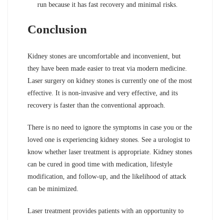
run because it has fast recovery and minimal risks.
Conclusion
Kidney stones are uncomfortable and inconvenient, but
they have been made easier to treat via modern medicine.
Laser surgery on kidney stones is currently one of the most
effective. It is non-invasive and very effective, and its
recovery is faster than the conventional approach.
There is no need to ignore the symptoms in case you or the
loved one is experiencing kidney stones. See a urologist to
know whether laser treatment is appropriate. Kidney stones
can be cured in good time with medication, lifestyle
modification, and follow-up, and the likelihood of attack
can be minimized.
Laser treatment provides patients with an opportunity to