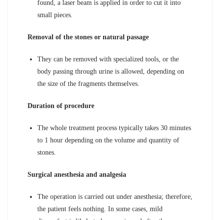
found, a laser beam is applied in order to cut it into
small pieces.
Removal of the stones or natural passage
They can be removed with specialized tools, or the
body passing through urine is allowed, depending on
the size of the fragments themselves.
Duration of procedure
The whole treatment process typically takes 30 minutes
to 1 hour depending on the volume and quantity of
stones.
Surgical anesthesia and analgesia
The operation is carried out under anesthesia; therefore,
the patient feels nothing. In some cases, mild