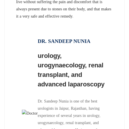
live without suffering the pain and discomfort that is
always present due to stones on their body, and that makes
it a very safe and effective remedy.
DR. SANDEEP NUNIA
urology,
urogynaecology, renal
transplant, and
advanced laparoscopy
Dr. Sandeep Nunia is one of the best
urologists in Jaipur, Rajasthan, having
experience of several years in urology,
urogynaecology, renal transplant, and