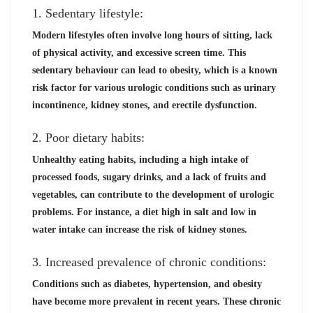
1. Sedentary lifestyle:
Modern lifestyles often involve long hours of sitting, lack
of physical activity, and excessive screen time. This
sedentary behaviour can lead to obesity, which is a known
risk factor for various urologic conditions such as urinary
incontinence, kidney stones, and erectile dysfunction.
2. Poor dietary habits:
Unhealthy eating habits, including a high intake of
processed foods, sugary drinks, and a lack of fruits and
vegetables, can contribute to the development of urologic
problems. For instance, a diet high in salt and low in
water intake can increase the risk of kidney stones.
3. Increased prevalence of chronic conditions:
Conditions such as diabetes, hypertension, and obesity
have become more prevalent in recent years. These chronic