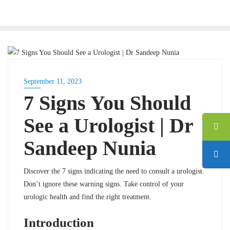
BLOG
September 11, 2023
7 Signs You Should
See a Urologist | Dr
Sandeep Nunia
Discover the 7 signs indicating the need to consult a urologist.
Don’t ignore these warning signs. Take control of your
urologic health and find the right treatment.
Introduction