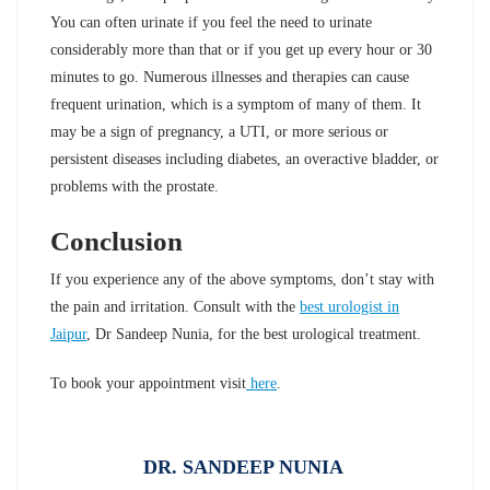
You can often urinate if you feel the need to urinate
considerably more than that or if you get up every hour or 30
minutes to go. Numerous illnesses and therapies can cause
frequent urination, which is a symptom of many of them. It
may be a sign of pregnancy, a UTI, or more serious or
persistent diseases including diabetes, an overactive bladder, or
problems with the prostate.
Conclusion
If you experience any of the above symptoms, don’t stay with
the pain and irritation. Consult with the
best urologist in
Jaipur
, Dr Sandeep Nunia, for the best urological treatment.
To book your appointment visit
here
.
DR. SANDEEP NUNIA