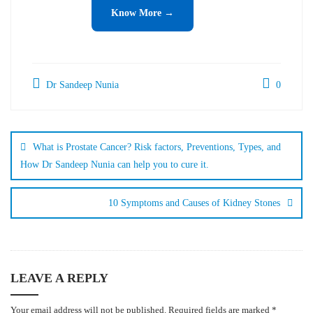
Know More →
Dr Sandeep Nunia
0
What is Prostate Cancer? Risk factors, Preventions, Types, and
How Dr Sandeep Nunia can help you to cure it.
10 Symptoms and Causes of Kidney Stones
LEAVE A REPLY
Your email address will not be published.
Required fields are marked
*