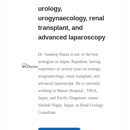
urology,
urogynaecology, renal
transplant, and
advanced laparoscopy
Dr. Sandeep Nunia is one of the best
urologists in Jaipur, Rajasthan, having
experience of several years in urology,
urogynaecology, renal transplant, and
advanced laparoscopy. He is currently
working in Manav Hospital , VKIA,
Jaipur, and Pacific Diagnostic center,
Vaishali Nagar, Jaipur, as Head Urology
Consultant.