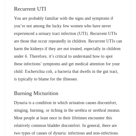
Recurrent UTI
You are probably familiar with the signs and symptoms if
you’re not among the lucky few women who have never
experienced a urinary tract infection (UTI). Recurrent UTIs
are those that occur repeatedly in children. Recurrent UTIs can
harm the kidneys if they are not treated, especially in children
under 6. Therefore, it’s critical to understand how to spot
these infections’ symptoms and get medical attention for your
child. Escherichia coli, a bacteria that dwells in the gut tract,
is typically to blame for the illnesses.
Burning Micturition
Dysuria is a condition in which urination causes discomfort,
stinging, burning, or itching in the urethra or urethral meatus.
Most people at least once in their lifetimes encounter this
relatively common bladder discomfort. In general, there are
two types of causes of dysuria: infectious and non-infectious.