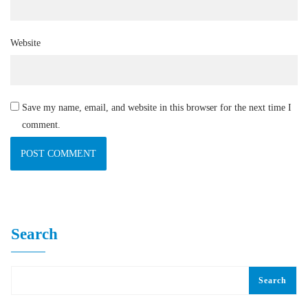
Website
Save my name, email, and website in this browser for the next time I
comment.
Search
Search