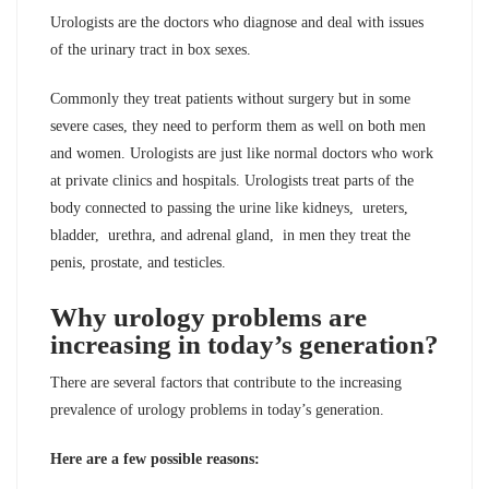
Urologists are the doctors who diagnose and deal with issues
of the urinary tract in box sexes.
Commonly they treat patients without surgery but in some
severe cases, they need to perform them as well on both men
and women. Urologists are just like normal doctors who work
at private clinics and hospitals. Urologists treat parts of the
body connected to passing the urine like kidneys, ureters,
bladder, urethra, and adrenal gland, in men they treat the
penis, prostate, and testicles.
Why urology problems are
increasing in today’s generation?
There are several factors that contribute to the increasing
prevalence of urology problems in today’s generation.
Here are a few possible reasons: