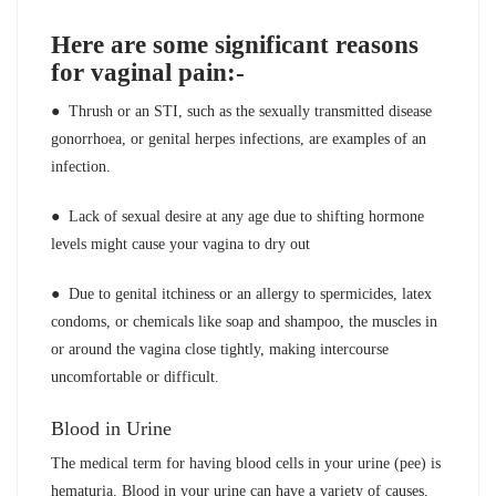
Here are some significant reasons
for vaginal pain:-
● Thrush or an STI, such as the sexually transmitted disease
gonorrhoea, or genital herpes infections, are examples of an
infection.
● Lack of sexual desire at any age due to shifting hormone
levels might cause your vagina to dry out
● Due to genital itchiness or an allergy to spermicides, latex
condoms, or chemicals like soap and shampoo, the muscles in
or around the vagina close tightly, making intercourse
uncomfortable or difficult.
Blood in Urine
The medical term for having blood cells in your urine (pee) is
hematuria. Blood in your urine can have a variety of causes,