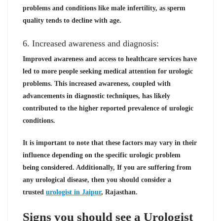
problems and conditions like male infertility, as sperm
quality tends to decline with age.
6. Increased awareness and diagnosis:
Improved awareness and access to healthcare services have
led to more people seeking medical attention for urologic
problems. This increased awareness, coupled with
advancements in diagnostic techniques, has likely
contributed to the higher reported prevalence of urologic
conditions.
It is important to note that these factors may vary in their
influence depending on the specific urologic problem
being considered. Additionally, If you are suffering from
any urological disease, then you should consider a
trusted
urologist in Jaipur
, Rajasthan.
Signs you should see a Urologist