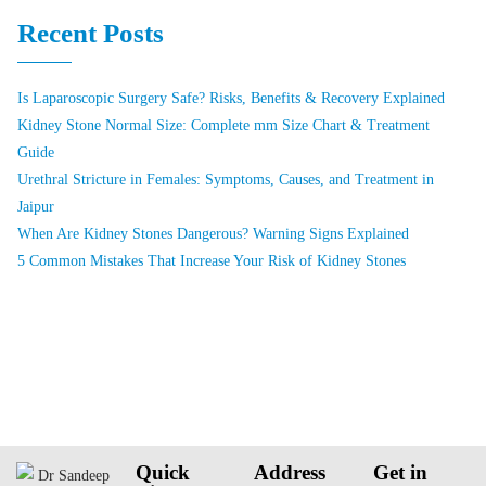
Recent Posts
Is Laparoscopic Surgery Safe? Risks, Benefits & Recovery Explained
Kidney Stone Normal Size: Complete mm Size Chart & Treatment
Guide
Urethral Stricture in Females: Symptoms, Causes, and Treatment in
Jaipur
When Are Kidney Stones Dangerous? Warning Signs Explained
5 Common Mistakes That Increase Your Risk of Kidney Stones
Quick
Address
Get in