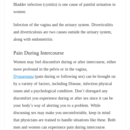
Bladder infection (cystitis) is one cause of painful urination in
women.
Infection of the vagina and the urinary system. Diverticulitis
and diverticulosis are two causes outside the urinary system,
along with endometritis.
Pain During Intercourse
Women may feel discomfort during or after intercourse, either
more profound in the pelvis or in the vagina
.
Dyspareunia
(pain during or following sex) can be brought on
by a variety of factors, including Disease, infection physical
issues and a psychological condition. Don’t disregard any
discomfort you experience during or after sex since it can be
your body’s way of alerting you to a problem. While
discussing sex may make you uncomfortable, keep in mind
that physicians are trained to handle situations like these. Both
men and women can experience pain during intercourse.