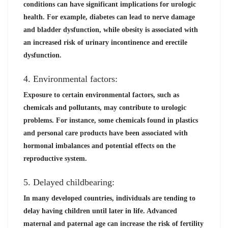
conditions can have significant implications for urologic
health. For example, diabetes can lead to nerve damage
and bladder dysfunction, while obesity is associated with
an increased risk of urinary incontinence and erectile
dysfunction.
4. Environmental factors:
Exposure to certain environmental factors, such as
chemicals and pollutants, may contribute to urologic
problems. For instance, some chemicals found in plastics
and personal care products have been associated with
hormonal imbalances and potential effects on the
reproductive system.
5. Delayed childbearing:
In many developed countries, individuals are tending to
delay having children until later in life. Advanced
maternal and paternal age can increase the risk of fertility