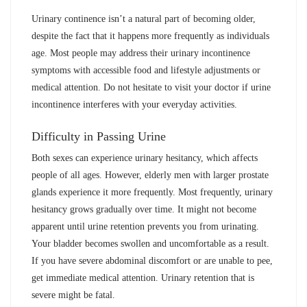
Urinary continence isn’t a natural part of becoming older,
despite the fact that it happens more frequently as individuals
age. Most people may address their urinary incontinence
symptoms with accessible food and lifestyle adjustments or
medical attention. Do not hesitate to visit your doctor if urine
incontinence interferes with your everyday activities.
Difficulty in Passing Urine
Both sexes can experience urinary hesitancy, which affects
people of all ages. However, elderly men with larger prostate
glands experience it more frequently. Most frequently, urinary
hesitancy grows gradually over time. It might not become
apparent until urine retention prevents you from urinating.
Your bladder becomes swollen and uncomfortable as a result.
If you have severe abdominal discomfort or are unable to pee,
get immediate medical attention. Urinary retention that is
severe might be fatal.