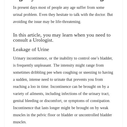
In present days most of people any age suffer from some
urinal problem. Even they hesitate to talk with the doctor. But
avoiding the issue may be life-threatening.
In this article, you may learn when you need to
consult a Urologist.
Leakage of Urine
Urinary incontinence, or the inability to control one’s bladder,
is frequently unpleasant. The intensity might range from
sometimes dribbling pee when coughing or sneezing to having
a sudden, intense need to urinate that prevents you from
reaching a loo in time. Incontinence can be brought on by a
variety of ailments, including infections of the urinary tract,
genital bleeding or discomfort, or symptoms of constipation.
Incontinence that lasts longer might be brought on by weak
muscles in the pelvic floor or bladder or uncontrolled bladder
muscles.