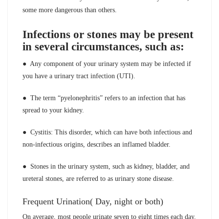
some more dangerous than others.
Infections or stones may be present
in several circumstances, such as:
● Any component of your urinary system may be infected if
you have a urinary tract infection (UTI).
● The term “pyelonephritis” refers to an infection that has
spread to your kidney.
● Cystitis: This disorder, which can have both infectious and
non-infectious origins, describes an inflamed bladder.
● Stones in the urinary system, such as kidney, bladder, and
ureteral stones, are referred to as urinary stone disease.
Frequent Urination( Day, night or both)
On average, most people urinate seven to eight times each day.